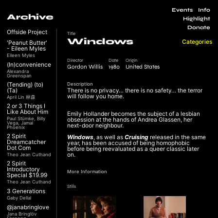
Events
Info
Archive
Highlight
Donate
Offside Project
Title
Windows
Categories
'Peanut Butter'
- Eileen Myles
Eileen Myles
Director
Date
Origin
(In)convenience
Gordon Willis
1980
United States
Alexandra
Greenspan
(Tending) (to)
Description
(Ta)
There is no privacy… there is no safety… the terror
will follow you home.
April Lin 林森
2 or 3 Things I
Like About Him
Emily Hollander becomes the subject of a lesbian
Paul Stümke, Billy
obsession at the hands of Andrea Glassen, her
Vega, Jamal
next-door neighbour.
Phoenix
2 Spirit
Windows
, as well as
Cruising
released in the same
Dreamcatcher
year, has been accused of being homophobic
Dot Com
before being reevaluated as a queer classic later
on.
Theo Jean Cuthand
2 Spirit
Introductory
More Information
Special $19.99
Theo Jean Cuthand
Stills
3 Generations
Gaby Dellal
@janabringlove
Jana Bringlöv