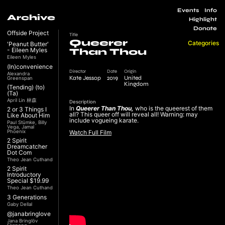
Events
Info
Archive
Highlight
Donate
Offside Project
Title
Queerer
Categories
'Peanut Butter'
- Eileen Myles
Than Thou
Eileen Myles
(In)convenience
Director
Date
Origin
Alexandra
Kate Jessop
2019
United
Greenspan
Kingdom
(Tending) (to)
(Ta)
April Lin 林森
Description
In
Queerer Than Thou,
who is the queerest of them
2 or 3 Things I
all? This queer off will reveal all! Warning: may
Like About Him
include vogueing karate.
Paul Stümke, Billy
Vega, Jamal
Phoenix
Watch Full Film
2 Spirit
Dreamcatcher
Dot Com
Theo Jean Cuthand
2 Spirit
Introductory
Special $19.99
Theo Jean Cuthand
3 Generations
Gaby Dellal
@janabringlove
Jana Bringlöv