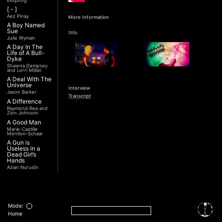
Ekspong
[ - ]
Aez Pinay
More Information
A Boy Named
Sue
Stills
Julie Wyman
A Day In The
Life of A Bull-
Dyke
Shawna Dempsey
and Lorri Millan
A Deal With The
Universe
Interview
Jason Barker
Transcript
A Difference
Raymond Rea and
Zion Johnson
A Good Man
Marie-Castille
Mention-Schaar
A Gun is
Useless in a
Dead Girl’s
Hands
Azian Nurudin
A Night with
Noorjehan
Mariam Majid
A Noble
Revolution (Una
Mode:
Nobile
Home
Rivoluzione)