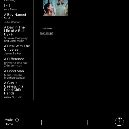
Ekspong
[ - ]
Aez Pinay
A Boy Named
Sue
Julie Wyman
A Day In The
Interview
Life of A Bull-
Transcript
Dyke
Shawna Dempsey
and Lorri Millan
A Deal With The
Universe
Jason Barker
A Difference
Raymond Rea and
Zion Johnson
A Good Man
Marie-Castille
Mention-Schaar
A Gun is
Useless in a
Dead Girl’s
Hands
Azian Nurudin
A Night with
Noorjehan
Mariam Majid
A Noble
Revolution (Una
Mode:
Nobile
Home
Rivoluzione)