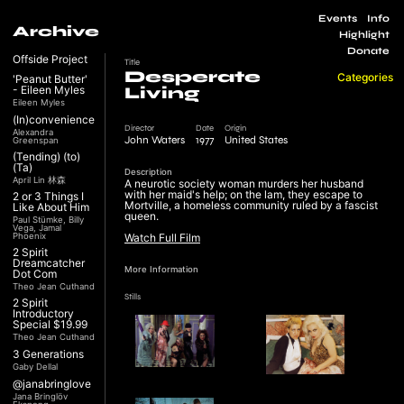
Events
Info
Archive
Highlight
Donate
Offside Project
Title
Desperate
Categories
'Peanut Butter'
- Eileen Myles
Living
Eileen Myles
(In)convenience
Director
Date
Origin
Alexandra
John Waters
1977
United States
Greenspan
(Tending) (to)
(Ta)
Description
April Lin 林森
A neurotic society woman murders her husband
with her maid's help; on the lam, they escape to
2 or 3 Things I
Mortville, a homeless community ruled by a fascist
Like About Him
queen.
Paul Stümke, Billy
Vega, Jamal
Phoenix
Watch Full Film
2 Spirit
Dreamcatcher
More Information
Dot Com
Theo Jean Cuthand
Stills
2 Spirit
Introductory
Special $19.99
Theo Jean Cuthand
3 Generations
Gaby Dellal
@janabringlove
Jana Bringlöv