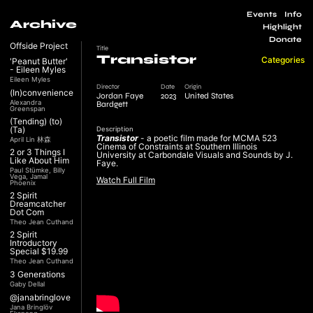
Events
Info
Archive
Highlight
Donate
Offside Project
Title
Transistor
Categories
'Peanut Butter'
- Eileen Myles
Eileen Myles
Director
Date
Origin
(In)convenience
Jordan Faye
2023
United States
Alexandra
Bardgett
Greenspan
(Tending) (to)
(Ta)
Description
Transistor
- a poetic film made for MCMA 523
April Lin 林森
Cinema of Constraints at Southern Illinois
2 or 3 Things I
University at Carbondale Visuals and Sounds by J.
Like About Him
Faye.
Paul Stümke, Billy
Vega, Jamal
Watch Full Film
Phoenix
2 Spirit
Dreamcatcher
Dot Com
Theo Jean Cuthand
2 Spirit
Introductory
Special $19.99
Theo Jean Cuthand
3 Generations
Gaby Dellal
@janabringlove
Jana Bringlöv