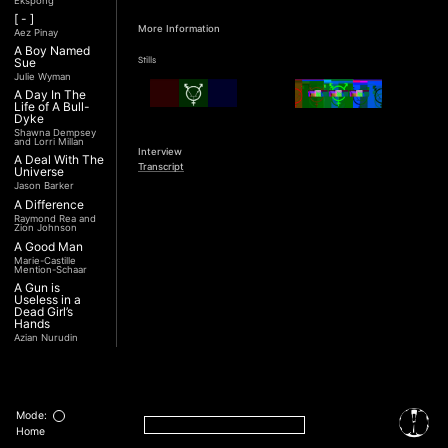
Ekspong
[ - ]
More Information
Aez Pinay
A Boy Named
Stills
Sue
Julie Wyman
A Day In The
Life of A Bull-
Dyke
Shawna Dempsey
and Lorri Millan
Interview
A Deal With The
Transcript
Universe
Jason Barker
A Difference
Raymond Rea and
Zion Johnson
A Good Man
Marie-Castille
Mention-Schaar
A Gun is
Useless in a
Dead Girl’s
Hands
Azian Nurudin
A Night with
Noorjehan
Mariam Majid
A Noble
Revolution (Una
Mode:
Nobile
Home
Rivoluzione)