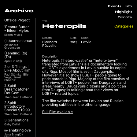
Events
Info
Archive
Highlight
Donate
Offside Project
Title
Heteropils
Categories
'Peanut Butter'
- Eileen Myles
Eileen Myles
Director
Date
Origin
(In)convenience
Eleanora
2024
Latvia
Alexandra
Rūzvelta
Greenspan
(Tending) (to)
(Ta)
Description
Heteropils ("hetero-castle" or "hetero-town"
April Lin 林森
translated from Latvian) is a documentary looking
2 or 3 Things I
at LGBT+ experiences in Latvia outside its capital
Like About Him
city Riga. Most of film is set in Daugavpils.
Paul Stümke, Billy
However, it also shows LGBT+ people going to
Vega, Jamal
pride parade in Riga. Majority of the film consists of
Phoenix
interviews of LGBT+ people from Daugavpils and
2 Spirit
areas nearby, Daugavpils citizens and a politican
Dreamcatcher
from Daugavpils talking about their views on
Dot Com
LGBT+ related topics.
Theo Jean Cuthand
The film switches between Latvian and Russian
2 Spirit
providing subtitles in the other langauge.
Introductory
Special $19.99
Full Film available
Theo Jean Cuthand
3 Generations
Gaby Dellal
@janabringlove
Jana Bringlöv