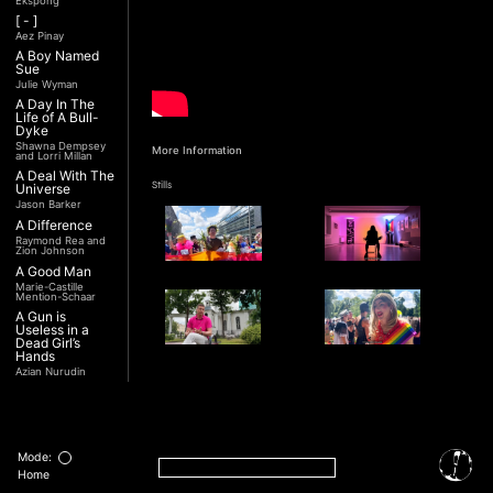
Ekspong
[ - ]
Aez Pinay
A Boy Named
Sue
Julie Wyman
A Day In The
Life of A Bull-
Dyke
Shawna Dempsey
More Information
and Lorri Millan
A Deal With The
Stills
Universe
Jason Barker
A Difference
Raymond Rea and
Zion Johnson
A Good Man
Marie-Castille
Mention-Schaar
A Gun is
Useless in a
Dead Girl’s
Hands
Azian Nurudin
A Night with
Interview
Noorjehan
Transcript
Mariam Majid
A Noble
Revolution (Una
Mode:
Nobile
Home
Rivoluzione)