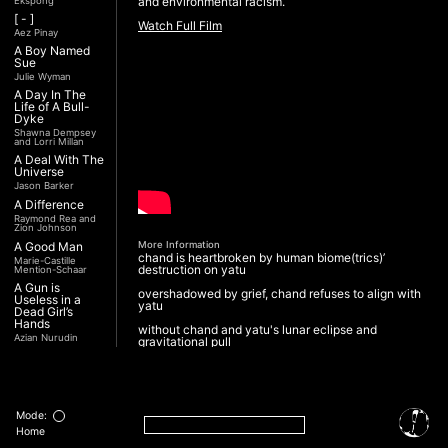
and environmental racism.
Ekspong
[ - ]
Watch Full Film
Aez Pinay
A Boy Named
Sue
Julie Wyman
A Day In The
Life of A Bull-
Dyke
Shawna Dempsey
and Lorri Millan
A Deal With The
Universe
Jason Barker
A Difference
Raymond Rea and
Zion Johnson
A Good Man
More Information
chand is heartbroken by human biome(trics)’
Marie-Castille
destruction on yatu
Mention-Schaar
A Gun is
overshadowed by grief, chand refuses to align with
Useless in a
yatu
Dead Girl’s
Hands
without chand and yatu's lunar eclipse and
Azian Nurudin
gravitational pull
A Night with
yatu's brain coral reefs no longer spawn
Noorjehan
sanctuaries for a naiad
Mariam Majid
A Noble
forests of joint pines suffer from dehydration
Revolution (Una
Mode:
Nobile
and cannot weep pollinating droplets to nourish a
Home
Rivoluzione)
patia’nak gubat