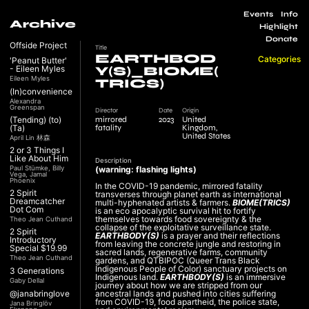
Events
Info
Archive
Highlight
Donate
Offside Project
Title
EARTHBOD
Categories
'Peanut Butter'
- Eileen Myles
Y(S)_BIOME(
Eileen Myles
TRICS)
(In)convenience
Alexandra
Greenspan
Director
Date
Origin
mirrored
2023
United
(Tending) (to)
fatality
Kingdom,
(Ta)
United States
April Lin 林森
2 or 3 Things I
Like About Him
Description
Paul Stümke, Billy
(warning: flashing lights)
Vega, Jamal
Phoenix
In the COVID-19 pandemic, mirrored fatality
2 Spirit
transverses through planet earth as international
Dreamcatcher
multi-hyphenated artists & farmers.
BIOME(TRICS)
Dot Com
is an eco apocalyptic survival hit to fortify
themselves towards food sovereignty & the
Theo Jean Cuthand
collapse of the exploitative surveillance state.
2 Spirit
EARTHBODY(S)
is a prayer and their reflections
Introductory
from leaving the concrete jungle and restoring in
Special $19.99
sacred lands, regenerative farms, community
Theo Jean Cuthand
gardens, and QTBIPOC (Queer Trans Black
Indigenous People of Color) sanctuary projects on
3 Generations
Indigenous land.
EARTHBODY(S)
is an immersive
Gaby Dellal
journey about how we are stripped from our
@janabringlove
ancestral lands and pushed into cities suffering
from COVID-19, food apartheid, the police state,
Jana Bringlöv