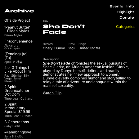
Events
Info
Archive
Highlight
Donate
Offside Project
Title
She Don't
Categories
'Peanut Butter'
- Eileen Myles
Fade
Eileen Myles
(In)convenience
Director
Date
Origin
Alexandra
Cheryl Dunye
1991
United States
Greenspan
(Tending) (to)
(Ta)
Description
April Lin 林森
She Don't Fade
chronicles the sexual pursuits of
Shae Clarke, an African American lesbian. Clarke,
2 or 3 Things I
played by Dunye herself, defines and readily
Like About Him
demonstrates her "new approach to women."
Paul Stümke, Billy
Dunye cleverly combines humor and storytelling to
Vega, Jamal
Phoenix
relay a tale of adventure and conquest within the
realm of sexuality.
2 Spirit
Dreamcatcher
Watch Clip
Dot Com
Theo Jean Cuthand
2 Spirit
Introductory
Special $19.99
Theo Jean Cuthand
3 Generations
Gaby Dellal
@janabringlove
Jana Bringlöv