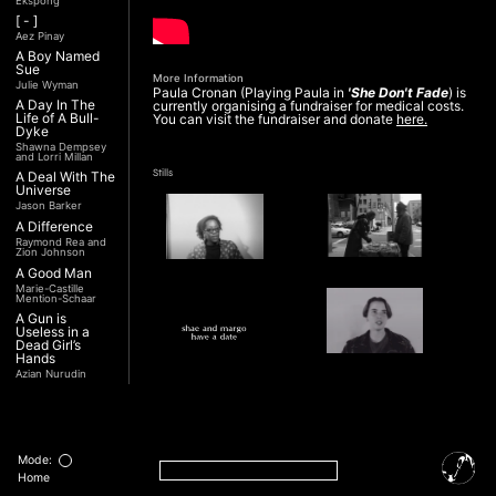
Ekspong
[ - ]
Aez Pinay
A Boy Named
Sue
More Information
Julie Wyman
Paula Cronan (Playing Paula in
'She Don't Fade
) is
A Day In The
currently organising a fundraiser for medical costs.
Life of A Bull-
You can visit the fundraiser and donate
here.
Dyke
Shawna Dempsey
and Lorri Millan
Stills
A Deal With The
Universe
Jason Barker
A Difference
Raymond Rea and
Zion Johnson
A Good Man
Marie-Castille
Mention-Schaar
A Gun is
Useless in a
Dead Girl’s
Hands
Azian Nurudin
A Night with
Noorjehan
Interview
Mariam Majid
Transcript
A Noble
Revolution (Una
Mode:
Nobile
Home
Rivoluzione)