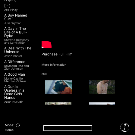
Ekspong
[ - ]
Aez Pinay
A Boy Named
Sue
Julie Wyman
A Day In The
Life of A Bull-
Dyke
Shawna Dempsey
and Lorri Millan
A Deal With The
Universe
Purchase Full Film
Jason Barker
A Difference
More Information
Raymond Rea and
Zion Johnson
A Good Man
Stills
Marie-Castille
Mention-Schaar
A Gun is
Useless in a
Dead Girl’s
Hands
Azian Nurudin
A Night with
Noorjehan
Mariam Majid
A Noble
Revolution (Una
Mode:
Nobile
Interview
Home
Rivoluzione)
Transcript