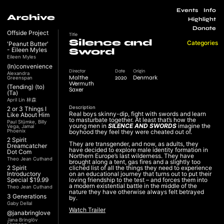
Events
Info
Archive
Highlight
Donate
Offside Project
Title
Silence and
Categories
'Peanut Butter'
- Eileen Myles
Sword
Eileen Myles
(In)convenience
Director
Date
Origin
Alexandra
Malthe
2020
Denmark
Greenspan
Wermuth
(Tending) (to)
Saxer
(Ta)
April Lin 林森
Description
2 or 3 Things I
Real boys skinny-dip, fight with swords and learn
Like About Him
to masturbate together. At least that’s how the
Paul Stümke, Billy
young men in
SILENCE AND SWORDS
imagine the
Vega, Jamal
Phoenix
boyhood they feel they were cheated out of.
2 Spirit
They are transgender, and now, as adults, they
Dreamcatcher
have decided to explore male identity formation in
Dot Com
Northern Europe’s last wilderness. They have
Theo Jean Cuthand
brought along a tent, gas fires and a slightly too
2 Spirit
clichéd list of all the things they need to experience
Introductory
on an educational journey that turns out to put their
Special $19.99
loving friendship to the test – and forces them into
a modern existential battle in the middle of the
Theo Jean Cuthand
nature they have otherwise always felt betrayed
3 Generations
by.
Gaby Dellal
Watch Trailer
@janabringlove
Jana Bringlöv