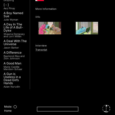
Ekspong
[ - ]
Aez Pinay
More Information
A Boy Named
Sue
Stills
Julie Wyman
A Day In The
Life of A Bull-
Dyke
Shawna Dempsey
and Lorri Millan
A Deal With The
Universe
Interview
Jason Barker
Transcript
A Difference
Raymond Rea and
Zion Johnson
A Good Man
Marie-Castille
Mention-Schaar
A Gun is
Useless in a
Dead Girl’s
Hands
Azian Nurudin
A Night with
Noorjehan
Mariam Majid
A Noble
Revolution (Una
Mode:
Nobile
Home
Rivoluzione)