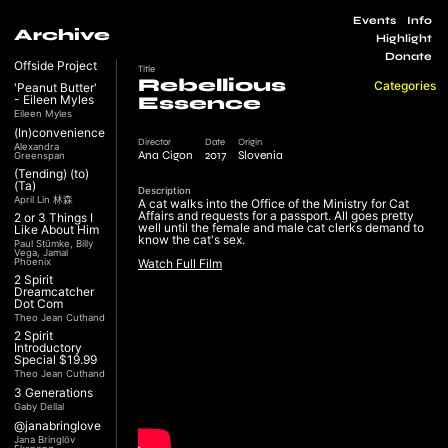
Events
Info
Archive
Highlight
Donate
Offside Project
Title
Rebellious
Categories
'Peanut Butter'
- Eileen Myles
Essence
Eileen Myles
(In)convenience
Director
Date
Origin
Alexandra
Ana Cigon
2017
Slovenia
Greenspan
(Tending) (to)
(Ta)
Description
April Lin 林森
A cat walks into the Office of the Ministry for Cat
Affairs and requests for a passport. All goes pretty
2 or 3 Things I
well until the female and male cat clerks demand to
Like About Him
know the cat's sex.
Paul Stümke, Billy
Vega, Jamal
Phoenix
Watch Full Film
2 Spirit
Dreamcatcher
Dot Com
Theo Jean Cuthand
2 Spirit
Introductory
Special $19.99
Theo Jean Cuthand
3 Generations
Gaby Dellal
@janabringlove
Jana Bringlöv