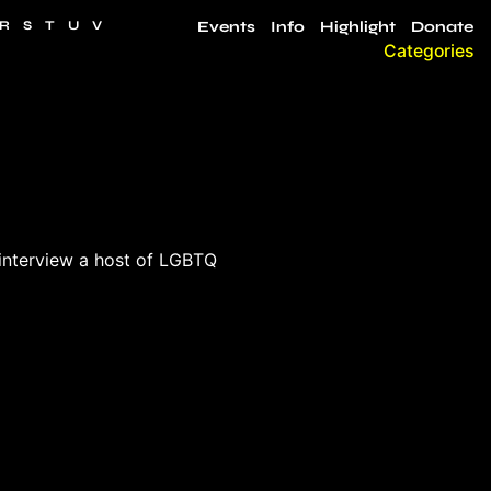
R
S
T
U
V
Events
Info
Highlight
Donate
Categories
interview a host of LGBTQ