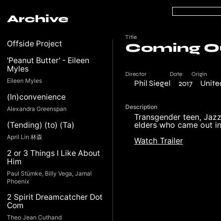
Archive
Title
Offside Project
Coming Ou
'Peanut Butter' - Eileen
Myles
Director
Date
Origin
Eileen Myles
Phil Siegel
2017
Unite
(In)convenience
Description
Alexandra Greenspan
Transgender teen, Jazz
elders who came out in 
(Tending) (to) (Ta)
April Lin 林森
Watch Trailer
2 or 3 Things I Like About
Him
Paul Stümke, Billy Vega, Jamal
Phoenix
2 Spirit Dreamcatcher Dot
Com
Theo Jean Cuthand