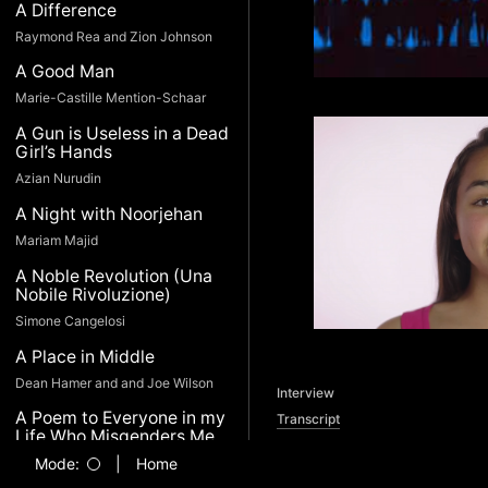
A Difference
Raymond Rea and Zion Johnson
A Good Man
Marie-Castille Mention-Schaar
A Gun is Useless in a Dead
Girl’s Hands
Azian Nurudin
A Night with Noorjehan
Mariam Majid
A Noble Revolution (Una
Nobile Rivoluzione)
Simone Cangelosi
A Place in Middle
Dean Hamer and and Joe Wilson
Interview
A Poem to Everyone in my
Transcript
Life Who Misgenders Me
(and thinks it’s no big deal)
Mode:
|
Home
Devin Gaine