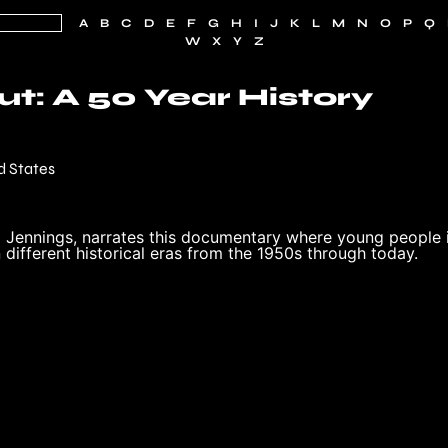
A
B
C
D
E
F
G
H
I
J
K
L
M
N
O
P
Q
W
X
Y
Z
t: A 50 Year History
d States
 Jennings, narrates this documentary where young people 
different historical eras from the 1950s through today.