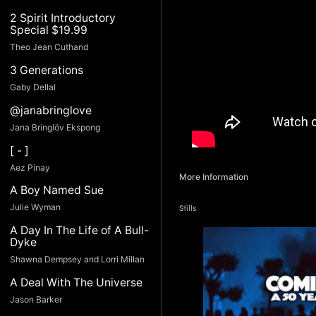
2 Spirit Introductory
Special $19.99
Theo Jean Cuthand
3 Generations
Gaby Dellal
@janabringlove
Jana Bringlöv Ekspong
[ - ]
Aez Pinay
More Information
A Boy Named Sue
Julie Wyman
Stills
A Day In The Life of A Bull-
Dyke
Shawna Dempsey and Lorri Millan
A Deal With The Universe
Jason Barker