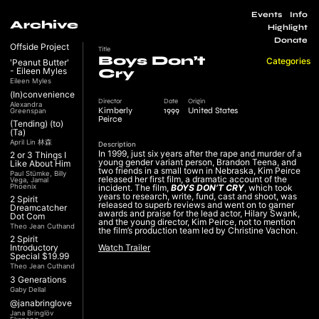
Events
Info
Archive
Highlight
Donate
Offside Project
Title
Boys Don’t
Categories
'Peanut Butter'
- Eileen Myles
Cry
Eileen Myles
(In)convenience
Director
Date
Origin
Alexandra
Kimberly
1999
United States
Greenspan
Peirce
(Tending) (to)
(Ta)
April Lin 林森
Description
In 1999, just six years after the rape and murder of a
2 or 3 Things I
young gender variant person, Brandon Teena, and
Like About Him
two friends in a small town in Nebraska, Kim Peirce
Paul Stümke, Billy
released her first film, a dramatic account of the
Vega, Jamal
Phoenix
incident. The film,
BOYS DON’T CRY
, which took
years to research, write, fund, cast and shoot, was
2 Spirit
released to superb reviews and went on to garner
Dreamcatcher
awards and praise for the lead actor, Hilary Swank,
Dot Com
and the young director, Kim Peirce, not to mention
Theo Jean Cuthand
the film’s production team led by Christine Vachon.
2 Spirit
Introductory
Watch Trailer
Special $19.99
Theo Jean Cuthand
3 Generations
Gaby Dellal
@janabringlove
Jana Bringlöv