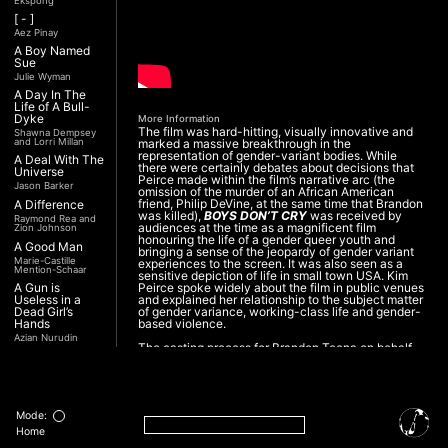
Ekspong
[ - ]
Aez Pinay
A Boy Named
Sue
Julie Wyman
A Day In The
Life of A Bull-
Dyke
More Information
The film was hard-hitting, visually innovative and
Shawna Dempsey
and Lorri Millan
marked a massive breakthrough in the
representation of gender-variant bodies. While
A Deal With The
there were certainly debates about decisions that
Universe
Peirce made within the film’s narrative arc (the
Jason Barker
omission of the murder of an African American
friend, Philip DeVine, at the same time that Brandon
A Difference
was killed),
BOYS DON’T CRY
was received by
Raymond Rea and
audiences at the time as a magnificent film
Zion Johnson
honouring the life of a gender queer youth and
A Good Man
bringing a sense of the jeopardy of gender variant
Marie-Castille
experiences to the screen. It was also seen as a
Mention-Schaar
sensitive depiction of life in small town USA. Kim
A Gun is
Peirce spoke widely about the film in public venues
Useless in a
and explained her relationship to the subject matter
Dead Girl’s
of gender variance, working-class life and gender-
Hands
based violence.
Azian Nurudin
The casting process for Brandon Teena on behalf
A Night with
of the feature film - Boys Don’t Cry:
”The actor
Noorjehan
selected for the starring role was Hilary Swank, a
Mariam Majid
cisgender woman. She earned widespread praise
for her portrayal and won the Academy Award for
A Noble
best actress in 2000. But at the outset, co-writer
Revolution (Una
Mode:
and director Kimberly Peirce (he/she) had intended
Nobile
to cast a trans man. Over the course of more than
Home
Rivoluzione)
three years, Peirce conducted hundreds of