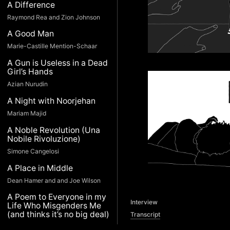
A Difference
Raymond Rea and Zion Johnson
A Good Man
Marie-Castille Mention-Schaar
A Gun is Useless in a Dead
Girl’s Hands
Azian Nurudin
A Night with Noorjehan
Mariam Majid
A Noble Revolution (Una
Nobile Rivoluzione)
Simone Cangelosi
A Place in Middle
Dean Hamer and and Joe Wilson
A Poem to Everyone in my
Interview
Life Who Misgenders Me
(and thinks it’s no big deal)
Transcript
Devin Gaine