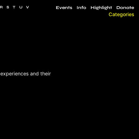
R
S
T
U
V
Events
Info
Highlight
Donate
Categories
 experiences and their