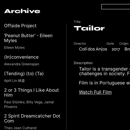
Archive
Title
Offside Project
Tailor
'Peanut Butter' - Eileen
Myles
Director
Date
Origin
Eileen Myles
Calí dos Anjos
2017
Br
(In)convenience
Description
Alexandra Greenspan
Tailor is a transgender
challenges in society.
(Tending) (to) (Ta)
April Lin 林森
Film is in Portuguese wi
2 or 3 Things I Like About
Watch Full Film
Him
Paul Stümke, Billy Vega, Jamal
Phoenix
2 Spirit Dreamcatcher Dot
Com
Theo Jean Cuthand