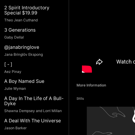
2 Spirit Introductory
Special $19.99
Theo Jean Cuthand
3 Generations
Gaby Dellal
@janabringlove
Jana Bringlöv Ekspong
[ - ]
Aez Pinay
A Boy Named Sue
More Information
Julie Wyman
A Day In The Life of A Bull-
Stills
Dyke
Shawna Dempsey and Lorri Millan
A Deal With The Universe
Jason Barker