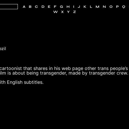
A
B
C
D
E
F
G
H
I
J
K
L
M
N
O
P
Q
W
X
Y
Z
azil
 cartoonist that shares in his web page other trans people’s
 Film is about being transgender, made by transgender crew.
th English subtitles.