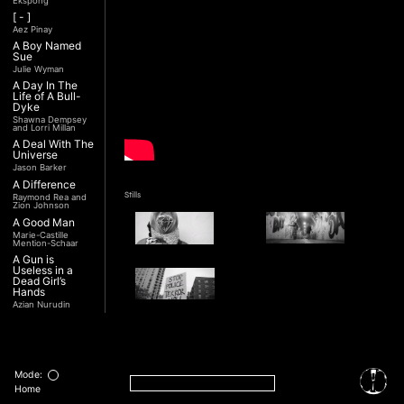
Ekspong
[ - ]
Aez Pinay
A Boy Named
Sue
Julie Wyman
A Day In The
Life of A Bull-
Dyke
Shawna Dempsey
and Lorri Millan
A Deal With The
Universe
Jason Barker
A Difference
Stills
Raymond Rea and
Zion Johnson
A Good Man
Marie-Castille
Mention-Schaar
A Gun is
Useless in a
Dead Girl’s
Hands
Azian Nurudin
A Night with
Noorjehan
Interview
Mariam Majid
Transcript
A Noble
Revolution (Una
Mode:
Nobile
Home
Rivoluzione)