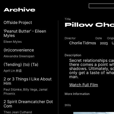
Archive
Title
Offside Project
Pillow Ch
'Peanut Butter' - Eileen
Myles
Director
Date
Origi
Eileen Myles
Charlie Tidmas
2023
U
(In)convenience
Description
Alexandra Greenspan
Secret relationships ca
there comes a point wh
(Tending) (to) (Ta)
shadows. Ultimately, s
April Lin 林森
only get a taste of what
man.
2 or 3 Things I Like About
Him
Watch Full Film
Paul Stümke, Billy Vega, Jamal
Phoenix
More Information
2 Spirit Dreamcatcher Dot
Stills
Com
Theo Jean Cuthand