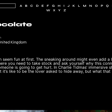
A
B
C
D
E
F
G
H
I
J
K
L
M
N
O
P
Q
W
X
Y
Z
ocolate
n
nited Kingdom
n seem fun at first. The sneaking around might even add a li
ere you need to take stock and ask yourself why this conne
omeone is going to get hurt. In Charlie Tidmas’ immersive 
 it’s like to be the lover asked to hide away, but what that 