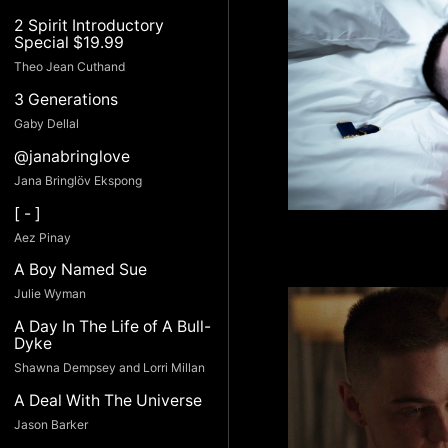
2 Spirit Introductory
Special $19.99
Theo Jean Cuthand
3 Generations
Gaby Dellal
@janabringlove
Jana Bringlöv Ekspong
[ - ]
Aez Pinay
A Boy Named Sue
Julie Wyman
A Day In The Life of A Bull-
Dyke
Shawna Dempsey and Lorri Millan
A Deal With The Universe
Jason Barker