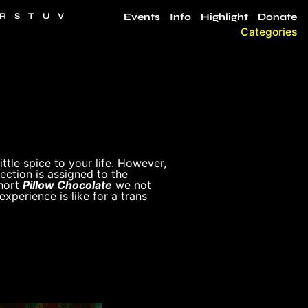
R
S
T
U
V
Events
Info
Highlight
Donate
Categories
ttle spice to your life. However,
ction is assigned to the
short
Pillow Chocolate
we not
experience is like for a trans