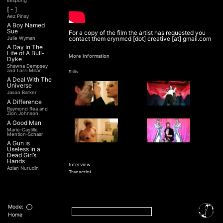
Ekspong
[ - ]
Aez Pinay
A Boy Named
Sue
For a copy of the film the artist has requested you
contact them erynmcd [dot] creative [at] gmail.com
Julie Wyman
A Day In The
Life of A Bull-
More Information
Dyke
Shawna Dempsey
and Lorri Millan
Stills
A Deal With The
Universe
Jason Barker
A Difference
Raymond Rea and
Zion Johnson
A Good Man
Marie-Castille
Mention-Schaar
A Gun is
Useless in a
Dead Girl’s
Hands
Interview
Azian Nurudin
Transcript
A Night with
Noorjehan
Mariam Majid
A Noble
Revolution (Una
Mode:
Nobile
Home
Rivoluzione)