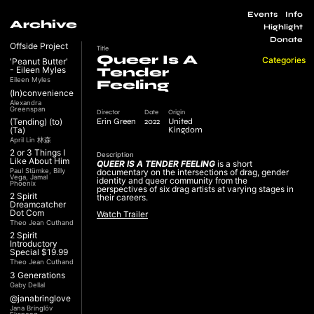
Events
Info
Archive
Highlight
Donate
Offside Project
Title
Queer Is A
Categories
'Peanut Butter'
- Eileen Myles
Tender
Eileen Myles
Feeling
(In)convenience
Alexandra
Greenspan
Director
Date
Origin
Erin Green
2022
United
(Tending) (to)
Kingdom
(Ta)
April Lin 林森
2 or 3 Things I
Description
Like About Him
QUEER IS A TENDER FEELING
is a short
Paul Stümke, Billy
documentary on the intersections of drag, gender
Vega, Jamal
identity and queer community from the
Phoenix
perspectives of six drag artists at varying stages in
2 Spirit
their careers.
Dreamcatcher
Dot Com
Watch Trailer
Theo Jean Cuthand
2 Spirit
Introductory
Special $19.99
Theo Jean Cuthand
3 Generations
Gaby Dellal
@janabringlove
Jana Bringlöv