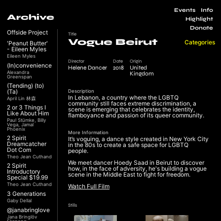
Events
Info
Archive
Highlight
Donate
Offside Project
Title
Vogue Beirut
Categories
'Peanut Butter'
- Eileen Myles
Eileen Myles
Director
Date
Origin
(In)convenience
Helene Dancer
2018
United
Alexandra
Kingdom
Greenspan
(Tending) (to)
(Ta)
Description
In Lebanon, a country where the LGBTQ
April Lin 林森
community still faces extreme discrimination, a
2 or 3 Things I
scene is emerging that celebrates the identity,
Like About Him
flamboyance and passion of its queer community.
Paul Stümke, Billy
Vega, Jamal
Phoenix
More Information
2 Spirit
It’s voguing, a dance style created in New York City
Dreamcatcher
in the 80s to create a safe space for LGBTQ
Dot Com
people.
Theo Jean Cuthand
We meet dancer Hoedy Saad in Beirut to discover
2 Spirit
how, in the face of adversity, he's building a vogue
Introductory
scene in the Middle East to fight for freedom.
Special $19.99
Theo Jean Cuthand
Watch Full Film
3 Generations
Gaby Dellal
Stills
@janabringlove
Jana Bringlöv