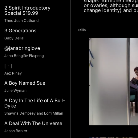
shape: hormone therapy
or ovaries, although su
2 Spirit Introductory
change identity) and pu
Special $19.99
Theo Jean Cuthand
3 Generations
Stills
Gaby Dellal
@janabringlove
Jana Bringlöv Ekspong
[ - ]
Aez Pinay
A Boy Named Sue
Julie Wyman
A Day In The Life of A Bull-
Dyke
Shawna Dempsey and Lorri Millan
A Deal With The Universe
Jason Barker