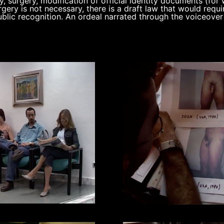
, surgery, modification of official identity documents (for
rgery is not necessary, there is a draft law that would requi
blic recognition. An ordeal narrated through the voiceover