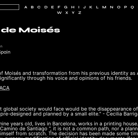
A
B
C
D
E
F
G
H
I
J
K
L
M
N
O
P
Q
W
X
Y
Z
 de Moisés
in
Spain
f Moisés and transformation from his previous identity as 
ignificantly through his voice and opinions of his friends.
MACA
 global society would face would be the disappearance of i
 pre-designed and planned by a small elite." - Cecilia Barrig
nine years old, lives in Barcelona, ​​works in a printing hou
 Camino de Santiago ”, it is not a common path, nor a plan
himself from scratch. The decision has been made some tim