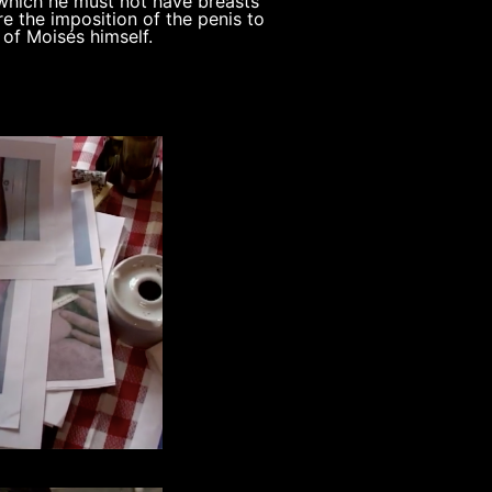
 which he must not have breasts
re the imposition of the penis to
 of Moisés himself.