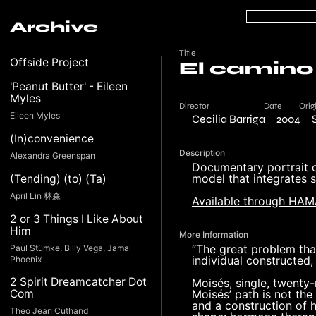
Archive
Title
Offside Project
El camino
'Peanut Butter' - Eileen
Myles
Director
Date
Orig
Eileen Myles
Cecilia Barriga
2004
(In)convenience
Description
Alexandra Greenspan
Documentary portrait o
model that integrates s
(Tending) (to) (Ta)
April Lin 林森
Available through HA
2 or 3 Things I Like About
Him
More Information
“The great problem that
Paul Stümke, Billy Vega, Jamal
individual constructed,
Phoenix
2 Spirit Dreamcatcher Dot
Moisés, single, twenty-
Moisés’ path is not the
Com
and a construction of 
Theo Jean Cuthand