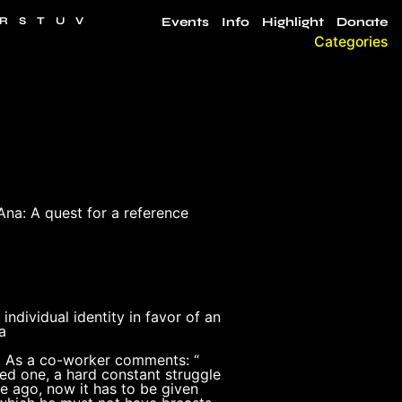
R
S
T
U
V
Events
Info
Highlight
Donate
Categories
Ana: A quest for a reference
ndividual identity in favor of an
a
se. As a co-worker comments: “
ned one, a hard constant struggle
e ago, now it has to be given