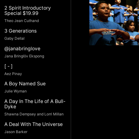
2 Spirit Introductory
Special $19.99
Theo Jean Cuthand
3 Generations
Gaby Dellal
@janabringlove
Jana Bringlöv Ekspong
[ - ]
Aez Pinay
A Boy Named Sue
Julie Wyman
A Day In The Life of A Bull-
Dyke
Shawna Dempsey and Lorri Millan
A Deal With The Universe
Jason Barker