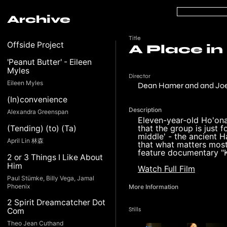
Archive
Title
Offside Project
A Place in
'Peanut Butter' - Eileen
Myles
Director
Eileen Myles
Dean Hamer and and Jo
(In)convenience
Description
Alexandra Greenspan
Eleven-year-old Ho'onan
that the group is just f
(Tending) (to) (Ta)
middle' - the ancient H
April Lin 林森
that what matters most 
feature documentary "
2 or 3 Things I Like About
Him
Watch Full Film
Paul Stümke, Billy Vega, Jamal
Phoenix
More Information
2 Spirit Dreamcatcher Dot
Stills
Com
Theo Jean Cuthand