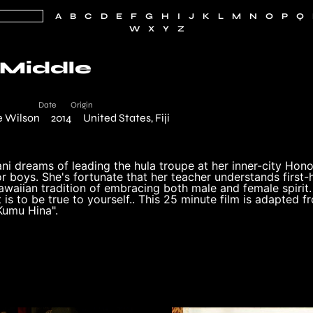
A
B
C
D
E
F
G
H
I
J
K
L
M
N
O
P
Q
W
X
Y
Z
 Middle
Date
Origin
e Wilson
2014
United States, Fiji
i dreams of leading the hula troupe at her inner-city Honol
or boys. She's fortunate that her teacher understands first-h
awaiian tradition of embracing both male and female spirit
is to be true to yourself.. This 25 minute film is adapted 
Kumu Hina".