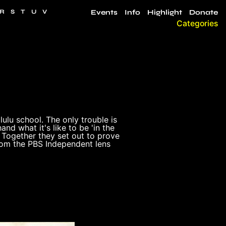
R
S
T
U
V
Events
Info
Highlight
Donate
Categories
ulu school. The only trouble is
and what it's like to be 'in the
. Together they set out to prove
from the PBS Independent lens