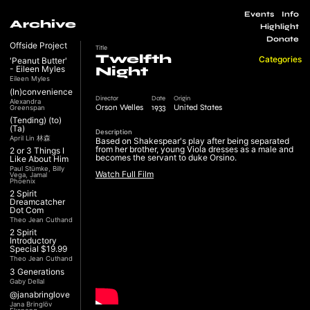
Events
Info
Archive
Highlight
Donate
Offside Project
Title
Twelfth
Categories
'Peanut Butter'
- Eileen Myles
Night
Eileen Myles
(In)convenience
Director
Date
Origin
Alexandra
Orson Welles
1933
United States
Greenspan
(Tending) (to)
(Ta)
Description
April Lin 林森
Based on Shakespear's play after being separated
from her brother, young Viola dresses as a male and
2 or 3 Things I
becomes the servant to duke Orsino.
Like About Him
Paul Stümke, Billy
Watch Full Film
Vega, Jamal
Phoenix
2 Spirit
Dreamcatcher
Dot Com
Theo Jean Cuthand
2 Spirit
Introductory
Special $19.99
Theo Jean Cuthand
3 Generations
Gaby Dellal
@janabringlove
Jana Bringlöv