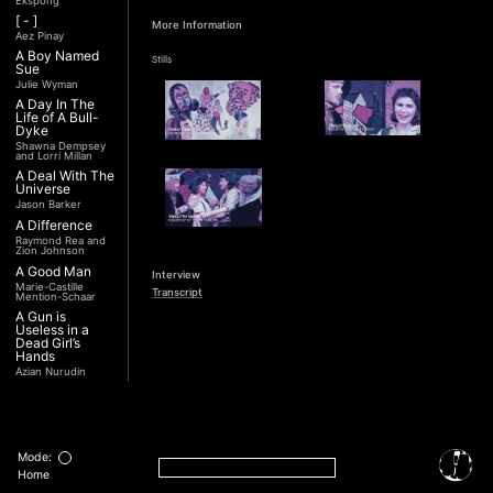
Ekspong
[ - ]
More Information
Aez Pinay
A Boy Named
Stills
Sue
Julie Wyman
A Day In The
Life of A Bull-
Dyke
Shawna Dempsey
and Lorri Millan
A Deal With The
Universe
Jason Barker
A Difference
Raymond Rea and
Zion Johnson
A Good Man
Interview
Marie-Castille
Transcript
Mention-Schaar
A Gun is
Useless in a
Dead Girl’s
Hands
Azian Nurudin
A Night with
Noorjehan
Mariam Majid
A Noble
Revolution (Una
Mode:
Nobile
Home
Rivoluzione)