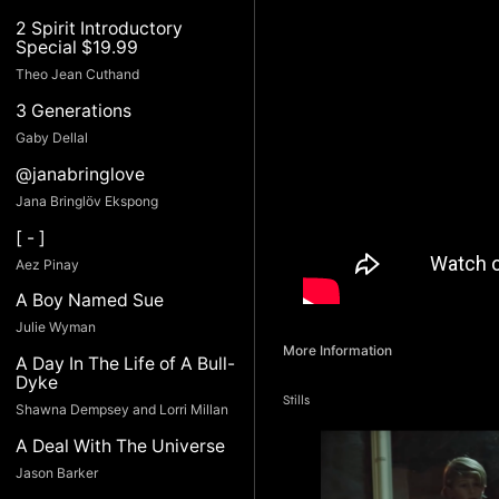
2 Spirit Introductory
Special $19.99
Theo Jean Cuthand
3 Generations
Gaby Dellal
@janabringlove
Jana Bringlöv Ekspong
[ - ]
Aez Pinay
A Boy Named Sue
Julie Wyman
More Information
A Day In The Life of A Bull-
Dyke
Stills
Shawna Dempsey and Lorri Millan
A Deal With The Universe
Jason Barker