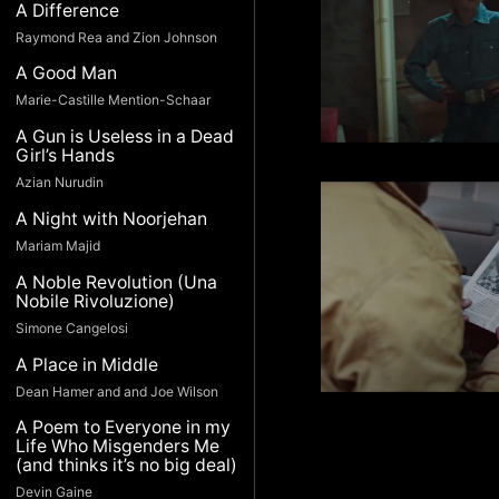
A Difference
Raymond Rea and Zion Johnson
A Good Man
Marie-Castille Mention-Schaar
A Gun is Useless in a Dead
Girl’s Hands
Azian Nurudin
A Night with Noorjehan
Mariam Majid
A Noble Revolution (Una
Nobile Rivoluzione)
Simone Cangelosi
A Place in Middle
Dean Hamer and and Joe Wilson
A Poem to Everyone in my
Life Who Misgenders Me
(and thinks it’s no big deal)
Devin Gaine