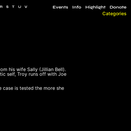
R
S
T
U
V
Events
Info
Highlight
Donate
Categories
 his wife Sally (Jillian Bell).
tic self, Troy runs off with Joe
e case is tested the more she