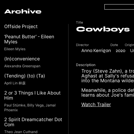
Archive
Title
Offside Project
Cowboys
'Peanut Butter' - Eileen
Myles
Director
Date
Origi
Eileen Myles
Anna Kerrigan
2020
U
(In)convenience
Description
Alexandra Greenspan
Troy (Steve Zahn), a tro
Aghast at Sally's refusa
(Tending) (to) (Ta)
into the Montana wilde
April Lin 林森
Meanwhile, a police de
2 or 3 Things I Like About
learns about Joe's fami
Him
Watch Trailer
Paul Stümke, Billy Vega, Jamal
Phoenix
2 Spirit Dreamcatcher Dot
Com
Theo Jean Cuthand