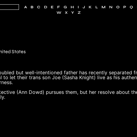
A
B
C
D
E
F
G
H
I
J
K
L
M
N
O
P
Q
W
X
Y
Z
n
nited States
ubled but well-intentioned father has recently separated from
l to let their trans son Joe (Sasha Knight) live as his authen
rness.
tective (Ann Dowd) pursues them, but her resolve about th
ly.