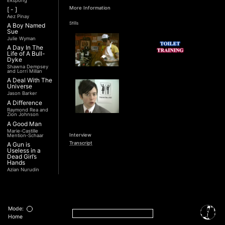
Ekspong
More Information
[ - ]
Aez Pinay
Stills
A Boy Named
Sue
Julie Wyman
A Day In The
Life of A Bull-
Dyke
Shawna Dempsey
and Lorri Millan
A Deal With The
Universe
Jason Barker
A Difference
Raymond Rea and
Zion Johnson
A Good Man
Marie-Castille
Interview
Mention-Schaar
Transcript
A Gun is
Useless in a
Dead Girl’s
Hands
Azian Nurudin
A Night with
Noorjehan
Mariam Majid
A Noble
Revolution (Una
Mode:
Nobile
Home
Rivoluzione)