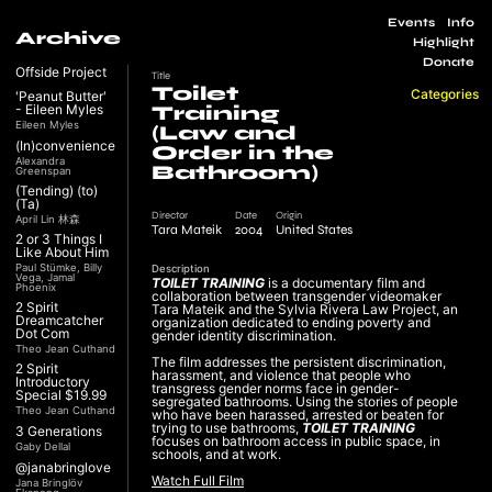
Events
Info
Archive
Highlight
Donate
Offside Project
Title
Toilet
Categories
'Peanut Butter'
- Eileen Myles
Training
Eileen Myles
(Law and
(In)convenience
Order in the
Alexandra
Bathroom)
Greenspan
(Tending) (to)
(Ta)
Director
Date
Origin
April Lin 林森
Tara Mateik
2004
United States
2 or 3 Things I
Like About Him
Paul Stümke, Billy
Description
Vega, Jamal
TOILET TRAINING
is a documentary film and
Phoenix
collaboration between transgender videomaker
2 Spirit
Tara Mateik and the Sylvia Rivera Law Project, an
Dreamcatcher
organization dedicated to ending poverty and
Dot Com
gender identity discrimination.
Theo Jean Cuthand
The film addresses the persistent discrimination,
2 Spirit
harassment, and violence that people who
Introductory
transgress gender norms face in gender-
Special $19.99
segregated bathrooms. Using the stories of people
Theo Jean Cuthand
who have been harassed, arrested or beaten for
trying to use bathrooms,
TOILET TRAINING
3 Generations
focuses on bathroom access in public space, in
Gaby Dellal
schools, and at work.
@janabringlove
Watch Full Film
Jana Bringlöv