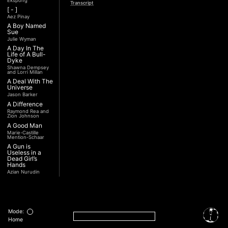
Ekspong
Transcript
[ - ]
Aez Pinay
A Boy Named
Sue
Julie Wyman
A Day In The
Life of A Bull-
Dyke
Shawna Dempsey
and Lorri Millan
A Deal With The
Universe
Jason Barker
A Difference
Raymond Rea and
Zion Johnson
A Good Man
Marie-Castille
Mention-Schaar
A Gun is
Useless in a
Dead Girl’s
Hands
Azian Nurudin
A Night with
Noorjehan
Mariam Majid
A Noble
Revolution (Una
Mode:
Nobile
Home
Rivoluzione)