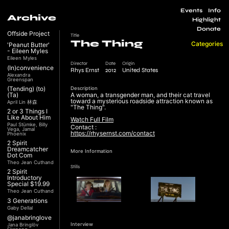
Events
Info
Archive
Highlight
Donate
Offside Project
Title
The Thing
Categories
'Peanut Butter'
- Eileen Myles
Eileen Myles
Director
Date
Origin
(In)convenience
Rhys Ernst
2012
United States
Alexandra
Greenspan
(Tending) (to)
Description
(Ta)
A woman, a transgender man, and their cat travel
toward a mysterious roadside attraction known as
April Lin 林森
"The Thing".
2 or 3 Things I
Like About Him
Watch Full Film
Paul Stümke, Billy
Contact :
Vega, Jamal
https://rhysernst.com/contact
Phoenix
2 Spirit
Dreamcatcher
More Information
Dot Com
Theo Jean Cuthand
Stills
2 Spirit
Introductory
Special $19.99
Theo Jean Cuthand
3 Generations
Gaby Dellal
@janabringlove
Interview
Jana Bringlöv