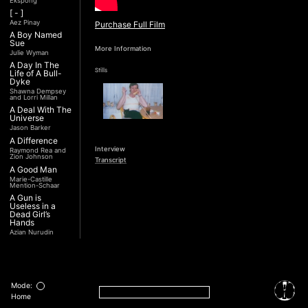
Ekspong
[ - ]
Aez Pinay
Purchase Full Film
A Boy Named
Sue
More Information
Julie Wyman
A Day In The
Stills
Life of A Bull-
Dyke
Shawna Dempsey
and Lorri Millan
A Deal With The
Universe
Jason Barker
A Difference
Interview
Raymond Rea and
Zion Johnson
Transcript
A Good Man
Marie-Castille
Mention-Schaar
A Gun is
Useless in a
Dead Girl’s
Hands
Azian Nurudin
A Night with
Noorjehan
Mariam Majid
A Noble
Revolution (Una
Mode:
Nobile
Home
Rivoluzione)