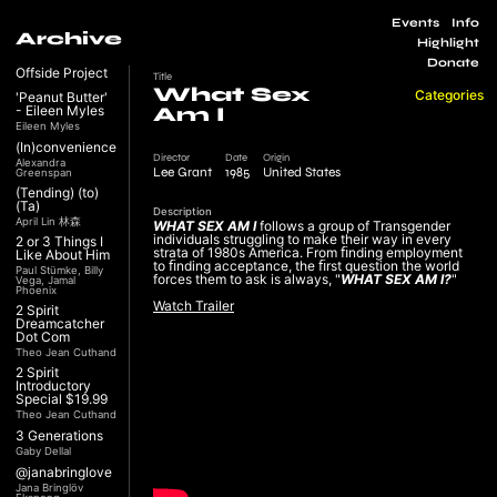
Events
Info
Archive
Highlight
Donate
Offside Project
Title
What Sex
Categories
'Peanut Butter'
- Eileen Myles
Am I
Eileen Myles
(In)convenience
Director
Date
Origin
Alexandra
Lee Grant
1985
United States
Greenspan
(Tending) (to)
(Ta)
Description
April Lin 林森
WHAT SEX AM I
follows a group of Transgender
individuals struggling to make their way in every
2 or 3 Things I
strata of 1980s America. From ﬁnding employment
Like About Him
to ﬁnding acceptance, the ﬁrst question the world
Paul Stümke, Billy
forces them to ask is always, "
WHAT SEX AM I?
"
Vega, Jamal
Phoenix
Watch Trailer
2 Spirit
Dreamcatcher
Dot Com
Theo Jean Cuthand
2 Spirit
Introductory
Special $19.99
Theo Jean Cuthand
3 Generations
Gaby Dellal
@janabringlove
Jana Bringlöv