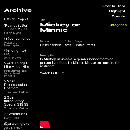
Events
Info
Archive
Highlight
Donate
Offside Project
Title
Mickey or
Categories
'Peanut Butter'
- Eileen Myles
Minnie
Eileen Myles
(In)convenience
Director
Date
Origin
Alexandra
Krissy Mahan
2022
United States
Greenspan
(Tending) (to)
(Ta)
Description
April Lin 林森
In
Mickey or Minnie
, a gender nonconforming
person is policed by Minnie Mouse en route to the
2 or 3 Things I
restroom.
Like About Him
Paul Stümke, Billy
Watch Full Film
Vega, Jamal
Phoenix
2 Spirit
Dreamcatcher
Dot Com
Theo Jean Cuthand
2 Spirit
Introductory
Special $19.99
Theo Jean Cuthand
3 Generations
Gaby Dellal
@janabringlove
Jana Bringlöv