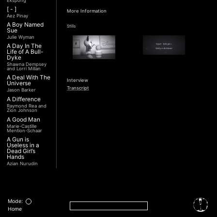
Ekspong
[ - ]
More Information
Aez Pinay
A Boy Named
Stills
Sue
Julie Wyman
A Day In The
Life of A Bull-
Dyke
Shawna Dempsey
and Lorri Millan
A Deal With The
Interview
Universe
Transcript
Jason Barker
A Difference
Raymond Rea and
Zion Johnson
A Good Man
Marie-Castille
Mention-Schaar
A Gun is
Useless in a
Dead Girl’s
Hands
Azian Nurudin
A Night with
Noorjehan
Mariam Majid
A Noble
Revolution (Una
Mode:
Nobile
Home
Rivoluzione)