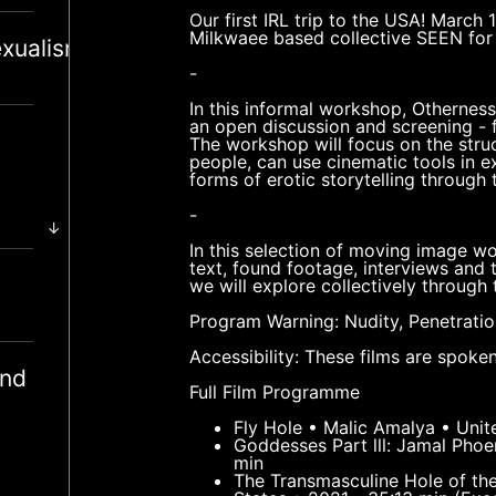
Our first IRL trip to the USA! March 
Milkwaee based collective SEEN for 
xualism
-
In this informal workshop, Otherness
an open discussion and screening - 
The workshop will focus on the struc
people, can use cinematic tools in 
forms of erotic storytelling through
-
↓
In this selection of moving image wo
text, found footage, interviews and 
we will explore collectively through
Program Warning: Nudity, Penetratio
Accessibility: These films are spoken
and
Full Film Programme
Fly Hole • Malic Amalya • Unit
Goddesses Part lll: Jamal Pho
min
The Transmasculine Hole of th