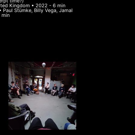
erpt time?)
nited Kingdom • 2022 - 6 min
• Paul Stümke, Billy Vega, Jamal
 min