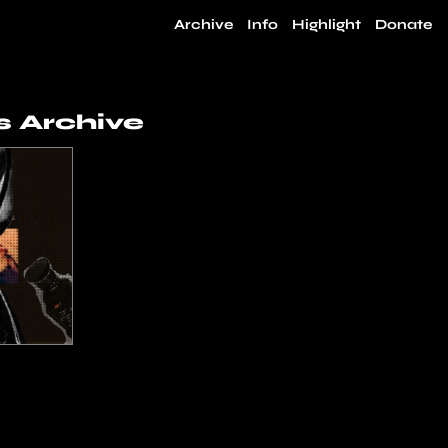
Archive
Info
Highlight
Donate
 Archive