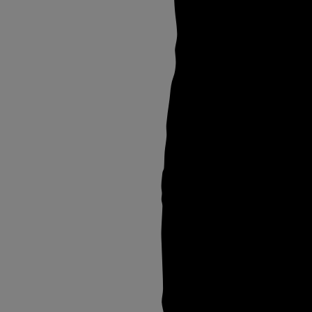
Thu Jul 25 2024
On Transembodime
(II) STIGMATA x
Otherness Archive
Sun Jul 21 2024
Wellcome Collectio
Otherness Archive
Sat Jun 22 2024
Oda Butch x
Otherness Archive
Sat Jun 08 2024
Bali: QAMERAD X
Otherness Archive