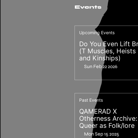
Events
Upcoming Events
Do You Even Lift B
(T Muscles, Heists
and Kinships)
Sun Feb 22 2026
Past Events
QAMERAD X
Otherness Archive:
Queer as Folk/lore
Mon Sep 15 2025