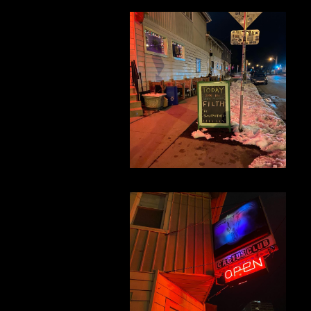
nt
n x