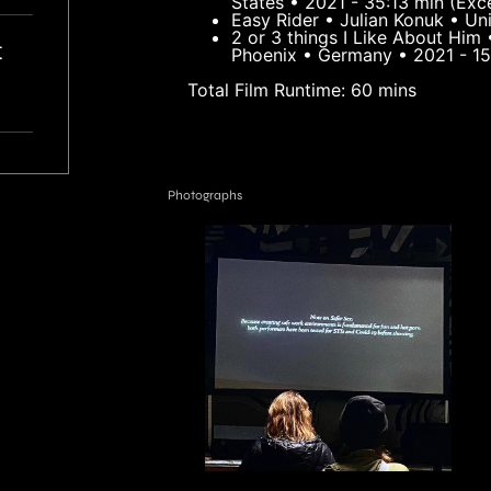
States • 2021 - 35:13 min (Exc
Easy Rider • Julian Konuk • U
2 or 3 things I Like About Him 
t
Phoenix • Germany • 2021 - 15
Total Film Runtime: 60 mins
r
Photographs
AD
ve
I
y