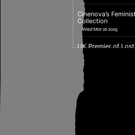
Cinenova’s Feminis
Collection
Wed Mar 26 2025
UK Premier of Lost
Bois with filmmake
Devyn Galindo
Mon Sep 09 2024
London < QAMER
X Otherness Archi
Sun Sep 08 2024
Special Screening: 
Saw the TV Glow b
Jane Schoenbrun