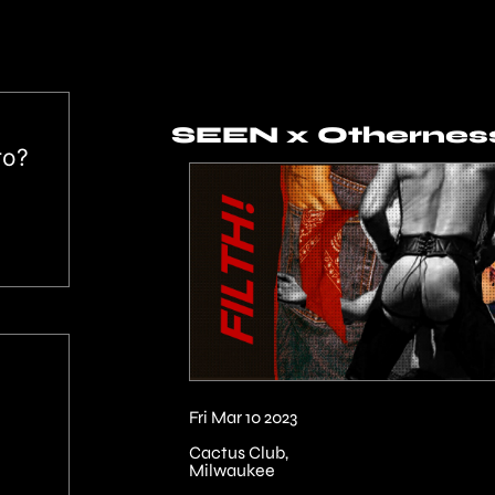
SEEN x Otherness
ro?
Fri Mar 10 2023
Cactus Club,
Milwaukee
↓