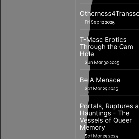
Otherness4Transse
Fri Sep 12 2025
T-Masc Erotics
Through the Cam
Hole
Sun Mar 30 2025
Be A Menace
Sat Mar 29 2025
Portals, Ruptures 
Hauntings - The
Vessels of Queer
Memory
Sat Mar 29 2025