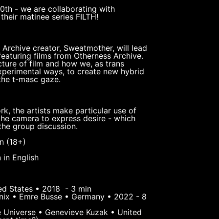
10th - we are collaborating with
their matinee series FILTH!
 Archive creator, Sweatmother, will lead
featuring films from Otherness Archive.
ture of film and how we, as trans
experimental ways, to create new hybrid
 the t-masc gaze.
rk, the artists make particular use of
the camera to express desire - which
 the group discussion.
n (18+)
 in English
ed States • 2018 - 3 min
enix • Emre Busse • Germany • 2022 - 8
e Universe • Genevieve Kuzak • United